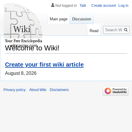
Not logged in
Talk
Create account
Log in
Main page
Discussion
Search
Read
wikicarrier.com
Welcome to Wiki!
Create your first wiki article
August 8, 2026
Privacy policy
About Wiki
Disclaimers